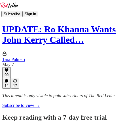
Subscribe
Sign in
UPDATE: Ro Khanna Wants
John Kerry Called…
Tara Palmeri
May 7
99
12
17
This thread is only visible to paid subscribers of The Red Letter
Subscribe to view →
Keep reading with a 7-day free trial