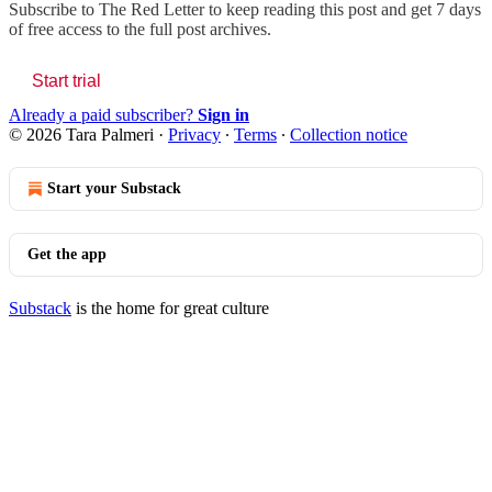
Subscribe to
The Red Letter
to keep reading this post and get 7 days
of free access to the full post archives.
Start trial
Already a paid subscriber?
Sign in
© 2026 Tara Palmeri
·
Privacy
∙
Terms
∙
Collection notice
Start your Substack
Get the app
Substack
is the home for great culture