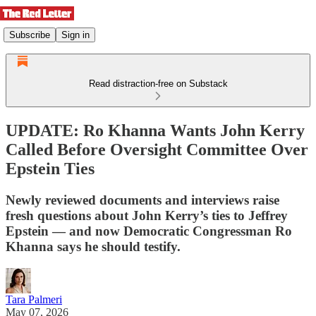
Subscribe
Sign in
Read distraction-free on Substack
UPDATE: Ro Khanna Wants John Kerry
Called Before Oversight Committee Over
Epstein Ties
Newly reviewed documents and interviews raise
fresh questions about John Kerry’s ties to Jeffrey
Epstein — and now Democratic Congressman Ro
Khanna says he should testify.
Tara Palmeri
May 07, 2026