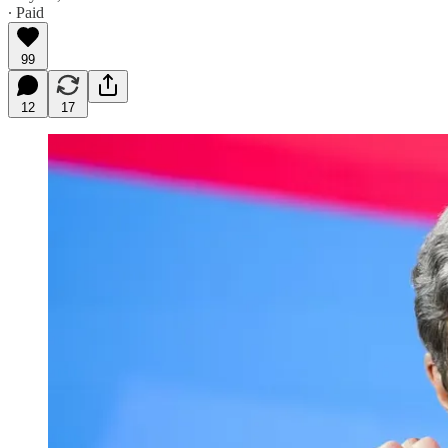
∙ Paid
99
12
17