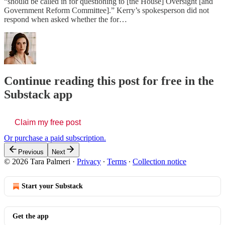
“should be called in for questioning to [the House] Oversight [and
Government Reform Committee].” Kerry’s spokesperson did not
respond when asked whether the for…
Continue reading this post for free in the
Substack app
Claim my free post
Or purchase a paid subscription.
Previous
Next
© 2026 Tara Palmeri
·
Privacy
∙
Terms
∙
Collection notice
Start your Substack
Get the app