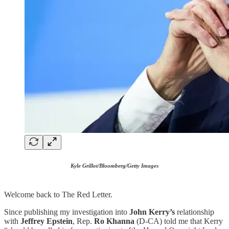
Kyle Grillot/Bloomberg/Getty Images
Welcome back to The Red Letter.
Since publishing my investigation into
John Kerry’s
relationship
with
Jeffrey Epstein
, Rep.
Ro Khanna
(D-CA) told me that Kerry