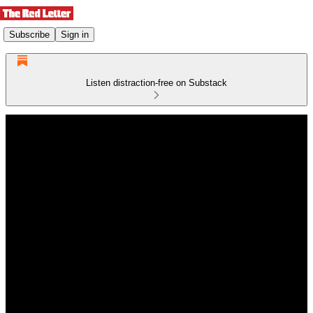
Subscribe
Sign in
Listen distraction-free on Substack