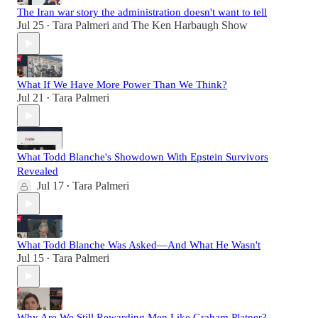
The Iran war story the administration doesn't want to tell
Jul 25
Tara Palmeri
and
The Ken Harbaugh Show
•
What If We Have More Power Than We Think?
Jul 21
Tara Palmeri
•
What Todd Blanche's Showdown With Epstein Survivors
Revealed
Jul 17
Tara Palmeri
•
What Todd Blanche Was Asked—And What He Wasn't
Jul 15
Tara Palmeri
•
Why Are We Still Rewarding Men Like Graham Platner?