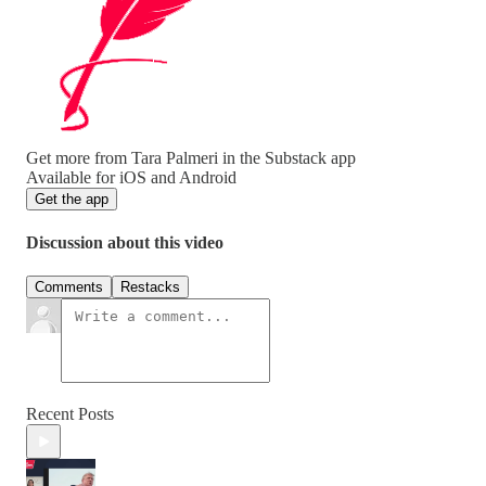
Get more from Tara Palmeri in the Substack app
Available for iOS and Android
Get the app
Discussion about this video
Comments
Restacks
Recent Posts