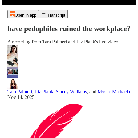
Open in app
Transcript
have pedophiles ruined the workplace?
A recording from Tara Palmeri and Liz Plank's live video
Tara Palmeri
,
Liz Plank
,
Stacey Williams
, and
Mystic Michaela
Nov 14, 2025