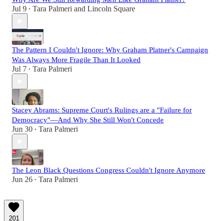
Jul 9
Tara Palmeri
and
Lincoln Square
•
The Pattern I Couldn't Ignore: Why Graham Platner's Campaign
Was Always More Fragile Than It Looked
Jul 7
Tara Palmeri
•
Stacey Abrams: Supreme Court's Rulings are a "Failure for
Democracy"—And Why She Still Won't Concede
Jun 30
Tara Palmeri
•
The Leon Black Questions Congress Couldn't Ignore Anymore
Jun 26
Tara Palmeri
•
201