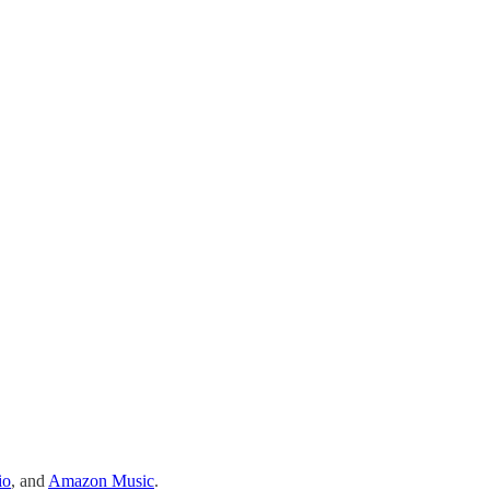
io
, and
Amazon Music
.