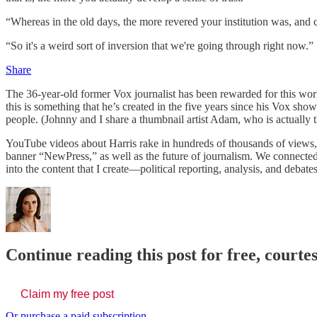
“Whereas in the old days, the more revered your institution was, and c
“So it's a weird sort of inversion that we're going through right now.”
Share
The 36-year-old former Vox journalist has been rewarded for this wor
this is something that he’s created in the five years since his Vox sho
people. (Johnny and I share a thumbnail artist Adam, who is actually 
YouTube videos about Harris rake in hundreds of thousands of views, 
banner “NewPress,” as well as the future of journalism. We connecte
into the content that I create—political reporting, analysis, and debates
Continue reading this post for free, courte
Claim my free post
Or purchase a paid subscription.