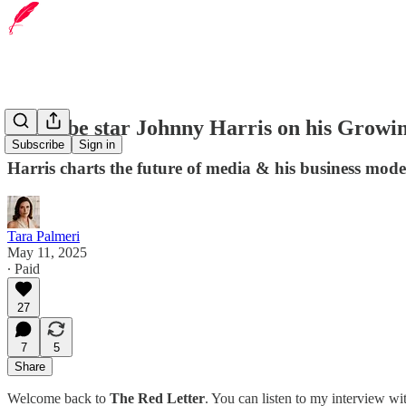
YouTube star Johnny Harris on his Grow
Subscribe
Sign in
Harris charts the future of media & his business mod
Tara Palmeri
May 11, 2025
∙ Paid
27
7
5
Share
Welcome back to
The Red Letter
. You can listen to my interview w