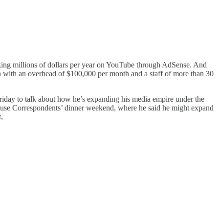
aking millions of dollars per year on YouTube through AdSense. And
 with an overhead of $100,000 per month and a staff of more than 30
Friday to talk about how he’s expanding his media empire under the
House Correspondents’ dinner weekend, where he said he might expand
,