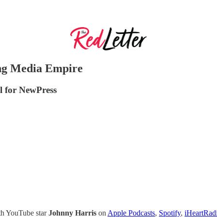
ing Media Empire
el for NewPress
ith YouTube star
Johnny Harris
on
Apple Podcasts
,
Spotify
,
iHeartRad