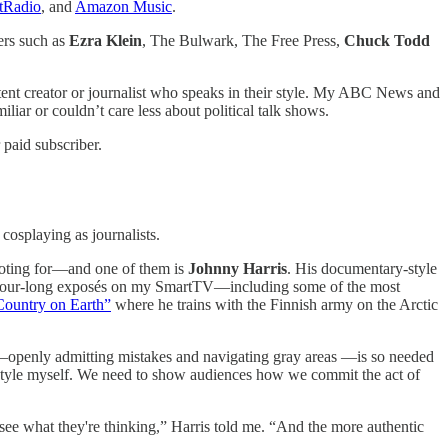
tRadio
, and
Amazon Music
.
ers such as
Ezra Klein
, The Bulwark, The Free Press,
Chuck Todd
ntent creator or journalist who speaks in their style. My ABC News and
ar or couldn’t care less about political talk shows.
paid subscriber.
cosplaying as journalists.
rooting for—and one of them is
Johnny Harris
. His documentary-style
h his hour-long exposés on my SmartTV—including some of the most
Country on Earth”
where he trains with the Finnish army on the Arctic
ism—openly admitting mistakes and navigating gray areas —is so needed
ry style myself. We need to show audiences how we commit the act of
 see what they're thinking,” Harris told me. “And the more authentic