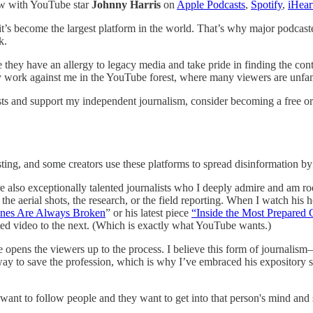
ew with YouTube star
Johnny Harris
on
Apple Podcasts
,
Spotify
,
iHear
it’s become the largest platform in the world. That’s why major podcast
k.
e they have an allergy to legacy media and take pride in finding the co
ork against me in the YouTube forest, where many viewers are unfamili
sts and support my independent journalism, consider becoming a free or 
ing, and some creators use these platforms to spread disinformation by 
are also exceptionally talented journalists who I deeply admire and am 
s, the aerial shots, the research, or the field reporting. When I watc
nes Are Always Broken
” or his latest piece
“Inside the Most Prepared 
d video to the next. (Which is exactly what YouTube wants.)
d he opens the viewers up to the process. I believe this form of journal
nly way to save the profession, which is why I’ve embraced his exposito
e want to follow people and they want to get into that person's mind and