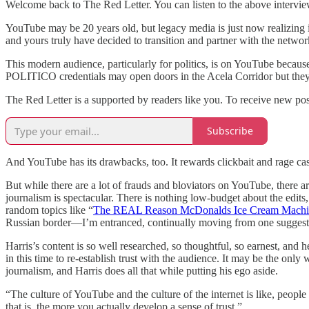
Welcome back to The Red Letter. You can listen to the above intervi
YouTube may be 20 years old, but legacy media is just now realizing 
and yours truly have decided to transition and partner with the networ
This modern audience, particularly for politics, is on YouTube becaus
POLITICO credentials may open doors in the Acela Corridor but they w
The Red Letter is a supported by readers like you. To receive new po
Subscribe
And YouTube has its drawbacks, too. It rewards clickbait and rage cast
But while there are a lot of frauds and bloviators on YouTube, there 
journalism is spectacular. There is nothing low-budget about the edit
random topics like “
The REAL Reason McDonalds Ice Cream Machi
Russian border—I’m entranced, continually moving from one suggeste
Harris’s content is so well researched, so thoughtful, so earnest, an
in this time to re-establish trust with the audience. It may be the o
journalism, and Harris does all that while putting his ego aside.
“The culture of YouTube and the culture of the internet is like, peopl
that is, the more you actually develop a sense of trust.”