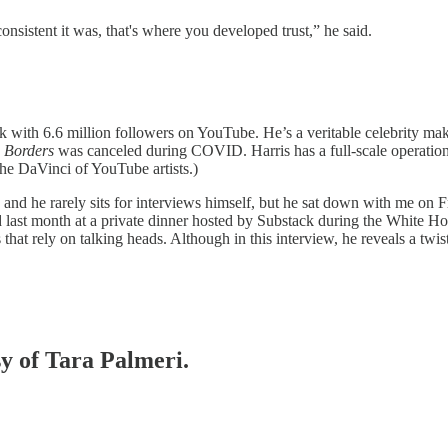
onsistent it was, that's where you developed trust,” he said.
k with 6.6 million followers on YouTube. He’s a veritable celebrity m
w
Borders
was canceled during COVID. Harris has a full-scale operation
the DaVinci of YouTube artists.)
and he rarely sits for interviews himself, but he sat down with me on 
d last month at a private dinner hosted by Substack during the White 
 that rely on talking heads. Although in this interview, he reveals a twist
sy of Tara Palmeri.