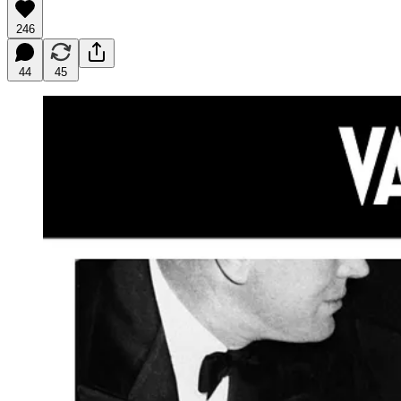
246
44
45