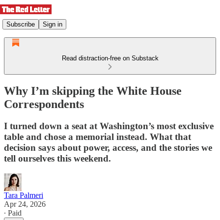
Subscribe
Sign in
Read distraction-free on Substack
Why I’m skipping the White House
Correspondents
I turned down a seat at Washington’s most exclusive
table and chose a memorial instead. What that
decision says about power, access, and the stories we
tell ourselves this weekend.
Tara Palmeri
Apr 24, 2026
∙ Paid