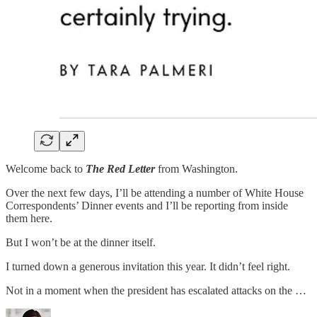
Welcome back to
The Red Letter
from Washington.
Over the next few days, I’ll be attending a number of White House
Correspondents’ Dinner events and I’ll be reporting from inside
them here.
But I won’t be at the dinner itself.
I turned down a generous invitation this year. It didn’t feel right.
Not in a moment when the president has escalated attacks on the …