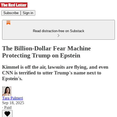
Subscribe
Sign in
Read distraction-free on Substack
The Billion-Dollar Fear Machine
Protecting Trump on Epstein
Kimmel is off the air, lawsuits are flying, and even
CNN is terrified to utter Trump's name next to
Epstein's.
Tara Palmeri
Sep 18, 2025
∙ Paid