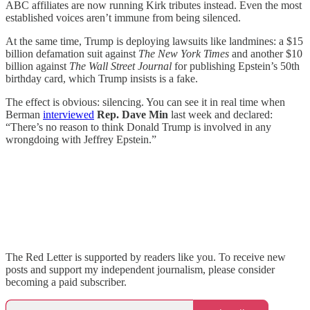
ABC affiliates are now running Kirk tributes instead. Even the most
established voices aren’t immune from being silenced.
At the same time, Trump is deploying lawsuits like landmines: a $15
billion defamation suit against
The New York Times
and another $10
billion against
The Wall Street Journal
for publishing Epstein’s 50th
birthday card, which Trump insists is a fake.
The effect is obvious: silencing. You can see it in real time when
Berman
interviewed
Rep. Dave Min
last week and declared:
“There’s no reason to think Donald Trump is involved in any
wrongdoing with Jeffrey Epstein.”
The Red Letter is supported by readers like you. To receive new
posts and support my independent journalism, please consider
becoming a paid subscriber.