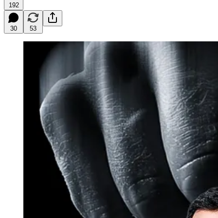
192
30
53