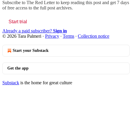
Subscribe to
The Red Letter
to keep reading this post and get 7 days
of free access to the full post archives.
Start trial
Already a paid subscriber?
Sign in
© 2026 Tara Palmeri
·
Privacy
∙
Terms
∙
Collection notice
Start your Substack
Get the app
Substack
is the home for great culture