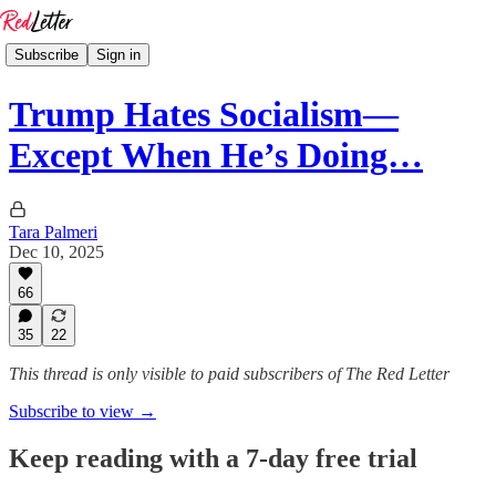
Subscribe
Sign in
Trump Hates Socialism—
Except When He’s Doing…
Tara Palmeri
Dec 10, 2025
66
35
22
This thread is only visible to paid subscribers of The Red Letter
Subscribe to view →
Keep reading with a 7-day free trial