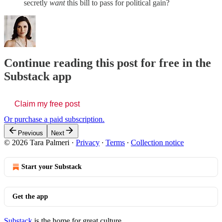
secretly
want
this bill to pass for political gain?
Continue reading this post for free in the
Substack app
Claim my free post
Or purchase a paid subscription.
Previous
Next
© 2026 Tara Palmeri
·
Privacy
∙
Terms
∙
Collection notice
Start your Substack
Get the app
Substack
is the home for great culture