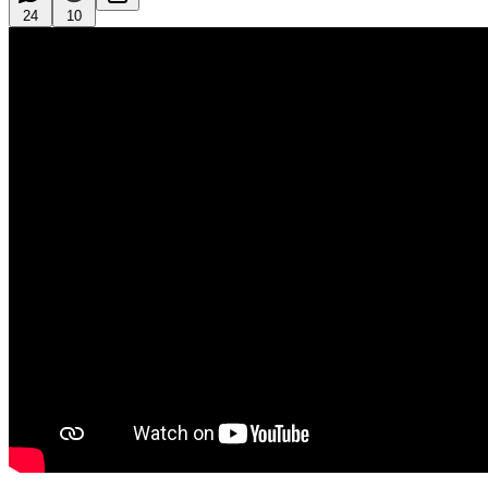
24
10