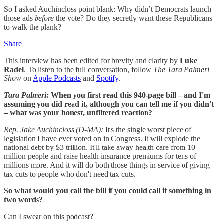
So I asked Auchincloss point blank: Why didn’t Democrats launch
those ads
before
the vote? Do they secretly want these Republicans
to walk the plank?
Share
This interview has been edited for brevity and clarity by
Luke
Radel
. To listen to the full conversation, follow
The Tara Palmeri
Show
on
Apple Podcasts
and
Spotify
.
Tara Palmeri:
When you first read this 940-page bill – and I'm
assuming you did read it, although you can tell me if you didn't
– what was your honest, unfiltered reaction?
Rep. Jake Auchincloss (D-MA):
It's the single worst piece of
legislation I have ever voted on in Congress. It will explode the
national debt by $3 trillion. It'll take away health care from 10
million people and raise health insurance premiums for tens of
millions more. And it will do both those things in service of giving
tax cuts to people who don't need tax cuts.
So what would you call the bill if you could call it something in
two words?
Can I swear on this podcast?