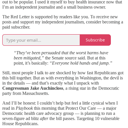
out to be popular. I used it myself to buy health insurance now that
I’m an independent journalist and a small business owner.
The Red Letter is supported by readers like you. To receive new
posts and support my independent journalism, consider becoming a
paid subscriber.
Subscribe
“They’ve been persuaded that the worst harms have
been mitigated,”
the Senate source said. But at this
point, it’s basically:
“Everyone hold hands and jump.”
Still, most people I talk to are shocked by how fast Republicans got
this bill together. But as with everything in Washington, the devil is
in the details — and that’s exactly what I unpack with
Congressman Jake Auchincloss
, a rising star in the Democratic
party from Massachusetts.
And I’ll be honest: I couldn’t help but feel a little cynical when I
read in
Playbook
this morning that Protect Our Care — a major
Democratic health care advocacy group — is planning to run a
seven-figure ad blitz
after
the bill passes. Targeting 10 vulnerable
House Republicans.