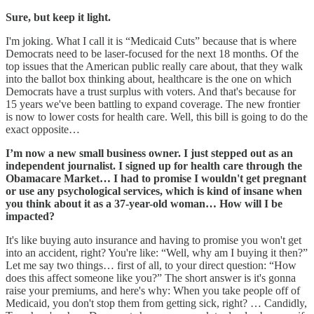
Sure, but keep it light.
I'm joking. What I call it is “Medicaid Cuts” because that is where
Democrats need to be laser-focused for the next 18 months. Of the
top issues that the American public really care about, that they walk
into the ballot box thinking about, healthcare is the one on which
Democrats have a trust surplus with voters. And that's because for
15 years we've been battling to expand coverage. The new frontier
is now to lower costs for health care. Well, this bill is going to do the
exact opposite…
I’m now a new small business owner. I just stepped out as an
independent journalist. I signed up for health care through the
Obamacare Market… I had to promise I wouldn't get pregnant
or use any psychological services, which is kind of insane when
you think about it as a 37-year-old woman… How will I be
impacted?
It's like buying auto insurance and having to promise you won't get
into an accident, right? You're like: “Well, why am I buying it then?”
Let me say two things… first of all, to your direct question: “How
does this affect someone like you?” The short answer is it's gonna
raise your premiums, and here's why: When you take people off of
Medicaid, you don't stop them from getting sick, right? … Candidly,