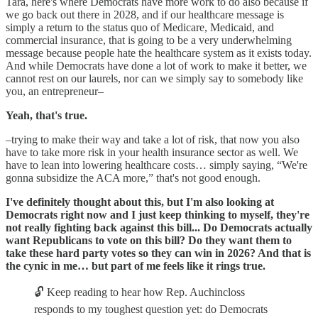
Tara, here's where Democrats have more work to do also because if
we go back out there in 2028, and if our healthcare message is
simply a return to the status quo of Medicare, Medicaid, and
commercial insurance, that is going to be a very underwhelming
message because people hate the healthcare system as it exists today.
And while Democrats have done a lot of work to make it better, we
cannot rest on our laurels, nor can we simply say to somebody like
you, an entrepreneur–
Yeah, that's true.
–trying to make their way and take a lot of risk, that now you also
have to take more risk in your health insurance sector as well. We
have to lean into lowering healthcare costs… simply saying, “We're
gonna subsidize the ACA more,” that's not good enough.
I've definitely thought about this, but I'm also looking at
Democrats right now and I just keep thinking to myself, they're
not really fighting back against this bill... Do Democrats actually
want Republicans to vote on this bill? Do they want them to
take these hard party votes so they can win in 2026? And that is
the cynic in me… but part of me feels like it rings true.
🔓 Keep reading to hear how Rep. Auchincloss
responds to my toughest question yet: do Democrats