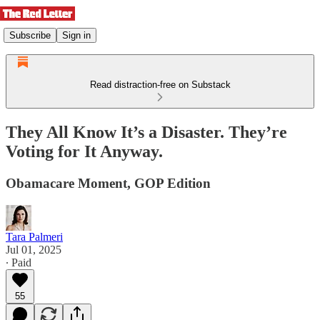
Subscribe
Sign in
Read distraction-free on Substack
They All Know It’s a Disaster. They’re
Voting for It Anyway.
Obamacare Moment, GOP Edition
Tara Palmeri
Jul 01, 2025
∙ Paid
55