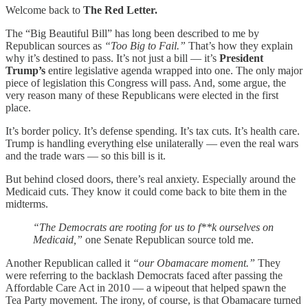
Welcome back to
The Red Letter.
The “Big Beautiful Bill” has long been described to me by
Republican sources as
“Too Big to Fail.”
That’s how they explain
why it’s destined to pass. It’s not just a bill — it’s
President
Trump’s
entire legislative agenda wrapped into one. The only major
piece of legislation this Congress will pass. And, some argue, the
very reason many of these Republicans were elected in the first
place.
It’s border policy. It’s defense spending. It’s tax cuts. It’s health care.
Trump is handling everything else unilaterally — even the real wars
and the trade wars — so this bill is it.
But behind closed doors, there’s real anxiety. Especially around the
Medicaid cuts. They know it could come back to bite them in the
midterms.
“The Democrats are rooting for us to f**k ourselves on
Medicaid,”
one Senate Republican source told me.
Another Republican called it
“our Obamacare moment.”
They
were referring to the backlash Democrats faced after passing the
Affordable Care Act in 2010 — a wipeout that helped spawn the
Tea Party movement. The irony, of course, is that Obamacare turned