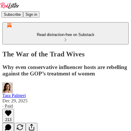
Subscribe
Sign in
Read distraction-free on Substack
The War of the Trad Wives
Why even conservative influencer hosts are rebelling
against the GOP’s treatment of women
Tara Palmeri
Dec 29, 2025
∙ Paid
213