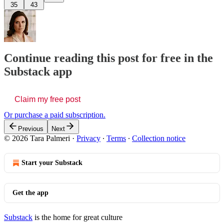
35
43
Continue reading this post for free in the
Substack app
Claim my free post
Or purchase a paid subscription.
Previous
Next
© 2026 Tara Palmeri
·
Privacy
∙
Terms
∙
Collection notice
Start your Substack
Get the app
Substack
is the home for great culture