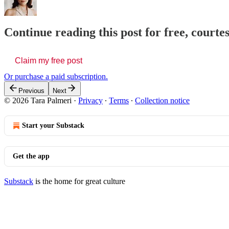
Continue reading this post for free, courte
Claim my free post
Or purchase a paid subscription.
Previous
Next
© 2026 Tara Palmeri
·
Privacy
∙
Terms
∙
Collection notice
Start your Substack
Get the app
Substack
is the home for great culture