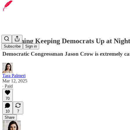
The Thing Keeping Democrats Up at Nigh
Subscribe
Sign in
Democratic Congressman Jason Crow is extremely cand
Tara Palmeri
Mar 12, 2025
∙ Paid
70
10
7
Share