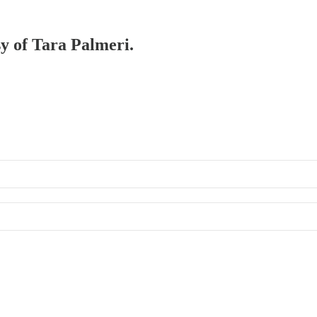
sy of Tara Palmeri.