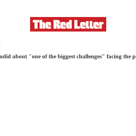
t
id about "one of the biggest challenges" facing the p