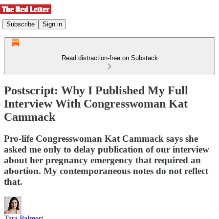
Subscribe
Sign in
Read distraction-free on Substack
Postscript: Why I Published My Full
Interview With Congresswoman Kat
Cammack
Pro-life Congresswoman Kat Cammack says she
asked me only to delay publication of our interview
about her pregnancy emergency that required an
abortion. My contemporaneous notes do not reflect
that.
Tara Palmeri