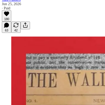
Jun 25, 2026
∙ Paid
180
63
42