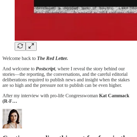
Welcome back to
The Red Letter.
And welcome to
Postscript
, where I reveal the story behind our
stories—the reporting, the conversations, and the careful editorial
deliberations required to publish news and insight when the stakes
are so high and the pressure not to publish can be even higher.
After my interview with pro-life Congresswoman
Kat Cammack
(R-F…