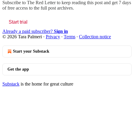
Subscribe to
The Red Letter
to keep reading this post and get 7 days
of free access to the full post archives.
Start trial
Already a paid subscriber?
Sign in
© 2026 Tara Palmeri
·
Privacy
∙
Terms
∙
Collection notice
Start your Substack
Get the app
Substack
is the home for great culture