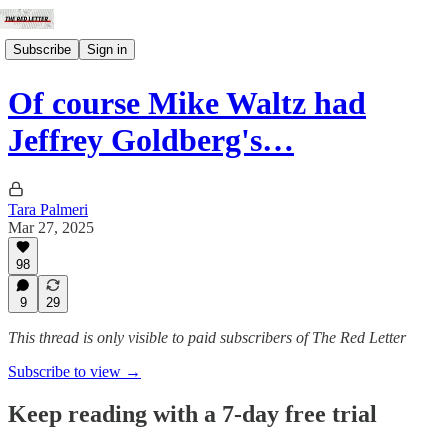
Subscribe
Sign in
Of course Mike Waltz had
Jeffrey Goldberg's…
Tara Palmeri
Mar 27, 2025
98
9
29
This thread is only visible to paid subscribers of The Red Letter
Subscribe to view →
Keep reading with a 7-day free trial