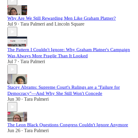
Why Are We Still Rewarding Men Like Graham Platner?
Jul 9
Tara Palmeri
and
Lincoln Square
•
The Pattern I Couldn't Ignore: Why Graham Platner's Campaign
Was Always More Fragile Than It Looked
Jul 7
Tara Palmeri
•
Stacey Abrams: Supreme Court's Rulings are a "Failure for
Democracy"—And Why She Still Won't Concede
Jun 30
Tara Palmeri
•
The Leon Black Questions Congress Couldn't Ignore Anymore
Jun 26
Tara Palmeri
•