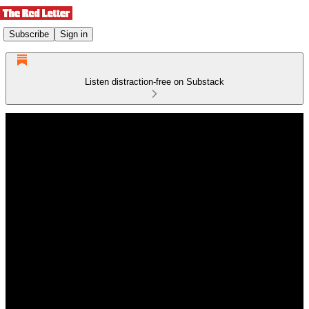
Subscribe
Sign in
Listen distraction-free on Substack