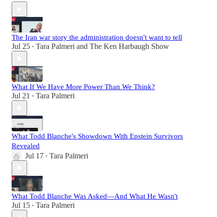
The Iran war story the administration doesn't want to tell
Jul 25
Tara Palmeri
and
The Ken Harbaugh Show
•
What If We Have More Power Than We Think?
Jul 21
Tara Palmeri
•
What Todd Blanche's Showdown With Epstein Survivors
Revealed
Jul 17
Tara Palmeri
•
What Todd Blanche Was Asked—And What He Wasn't
Jul 15
Tara Palmeri
•