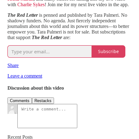
with
Charlie Sykes
! Join me for my next live video in the app.
The Red Letter
is penned and published by Tara Palmeri. No
shadowy funders. No agenda. Just fiercely independent
journalism about this world and its power structures—to better
empower you. Tara Palmeri is not for sale. But subscriptions
that support
The Red Letter
are:
Subscribe
Share
Leave a comment
Discussion about this video
Comments
Restacks
Recent Posts