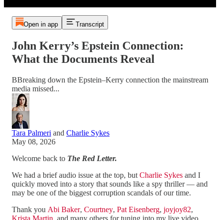
Open in app
Transcript
John Kerry’s Epstein Connection:
What the Documents Reveal
BBreaking down the Epstein–Kerry connection the mainstream
media missed...
Tara Palmeri
and
Charlie Sykes
May 08, 2026
Welcome back to
The Red Letter.
We had a brief audio issue at the top, but
Charlie Sykes
and I
quickly moved into a story that sounds like a spy thriller — and
may be one of the biggest corruption scandals of our time.
Thank you
Abi Baker
,
Courtney
,
Pat Eisenberg
,
joyjoy82
,
Krista Martin
, and many others for tuning into my live video