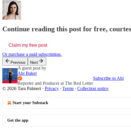
Continue reading this post for free, courte
Claim my free post
Or purchase a paid subscription.
Previous
Next
A guest post by
Abi Baker
Subscribe to Abi
Reporter and Producer at The Red Letter
© 2026 Tara Palmeri
·
Privacy
∙
Terms
∙
Collection notice
Start your Substack
Get the app