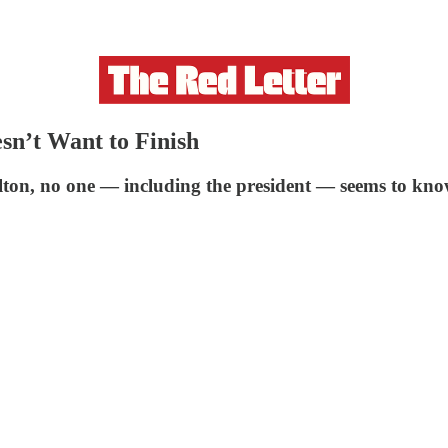
sn’t Want to Finish
lton, no one — including the president — seems to kno