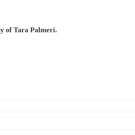
sy of Tara Palmeri.