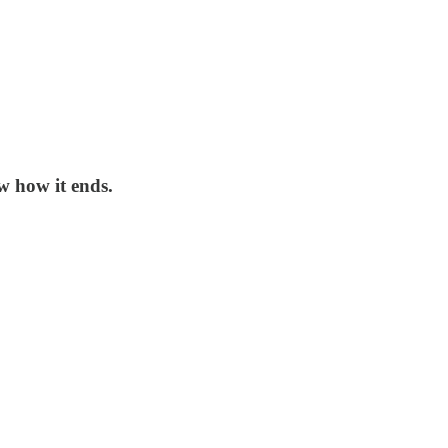
w how it ends.