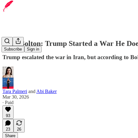
John Bolton: Trump Started a War He Doe
Subscribe
Sign in
Trump escalated the war in Iran, but according to Bo
Tara Palmeri
and
Abi Baker
Mar 30, 2026
∙ Paid
93
23
26
Share