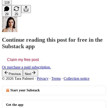
119
29
25
Continue reading this post for free in the
Substack app
Claim my free post
Or purchase a paid subscription.
Previous
Next
© 2026 Tara Palmeri
·
Privacy
∙
Terms
∙
Collection notice
Start your Substack
Get the app