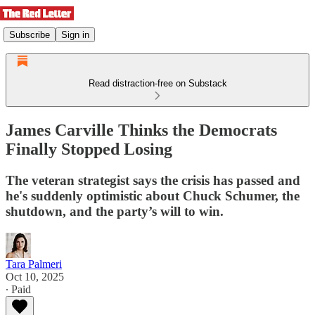
Subscribe
Sign in
Read distraction-free on Substack
James Carville Thinks the Democrats
Finally Stopped Losing
The veteran strategist says the crisis has passed and
he's suddenly optimistic about Chuck Schumer, the
shutdown, and the party’s will to win.
Tara Palmeri
Oct 10, 2025
∙ Paid