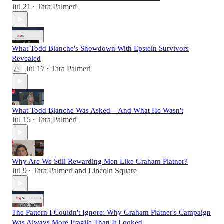
Jul 21
Tara Palmeri
•
What Todd Blanche's Showdown With Epstein Survivors
Revealed
Jul 17
Tara Palmeri
•
What Todd Blanche Was Asked—And What He Wasn't
Jul 15
Tara Palmeri
•
Why Are We Still Rewarding Men Like Graham Platner?
Jul 9
Tara Palmeri
and
Lincoln Square
•
The Pattern I Couldn't Ignore: Why Graham Platner's Campaign
Was Always More Fragile Than It Looked