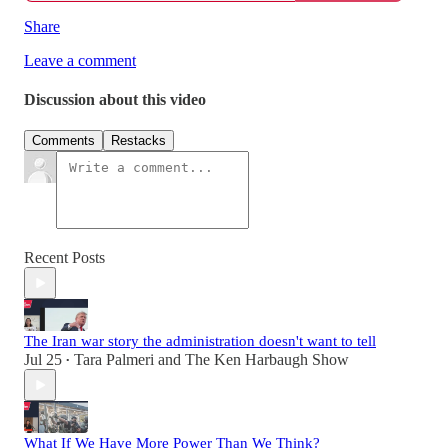
Share
Leave a comment
Discussion about this video
Comments
Restacks
Recent Posts
The Iran war story the administration doesn't want to tell
Jul 25
Tara Palmeri
and
The Ken Harbaugh Show
•
What If We Have More Power Than We Think?