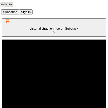
Subscribe
Sign in
Listen distraction-free on Substack