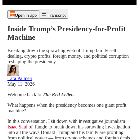
Open in app
Transcript
Inside Trump’s Presidency-for-Profit
Machine
Breaking down the sprawling web of Trump family self-
dealing, crypto profits, foreign money, and political corruption
reshaping the presidency.
Tara Palmeri
May 11, 2026
Welcome back to
The Red Letter.
What happens when the presidency becomes one giant profit
machine?
In this conversation, I sit down with investigative journalism
Isaac Saul
of Tangle to break down his sprawling investigation
into all the ways Donald Trump and his family are profiting
from political power — from crypto schemes and foreign deals