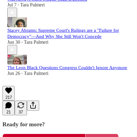
Jul 7
Tara Palmeri
•
Stacey Abrams: Supreme Court's Rulings are a "Failure for
Democracy"—And Why She Still Won't Concede
Jun 30
Tara Palmeri
•
The Leon Black Questions Congress Couldn't Ignore Anymore
Jun 26
Tara Palmeri
•
217
21
37
Ready for more?