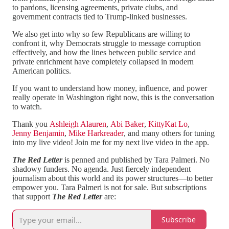
to pardons, licensing agreements, private clubs, and
government contracts tied to Trump-linked businesses.
We also get into why so few Republicans are willing to
confront it, why Democrats struggle to message corruption
effectively, and how the lines between public service and
private enrichment have completely collapsed in modern
American politics.
If you want to understand how money, influence, and power
really operate in Washington right now, this is the conversation
to watch.
Thank you
Ashleigh Alauren
,
Abi Baker
,
KittyKat Lo
,
Jenny Benjamin
,
Mike Harkreader
, and many others for tuning
into my live video! Join me for my next live video in the app.
The Red Letter
is penned and published by Tara Palmeri. No
shadowy funders. No agenda. Just fiercely independent
journalism about this world and its power structures—to better
empower you. Tara Palmeri is not for sale. But subscriptions
that support
The Red Letter
are:
Subscribe