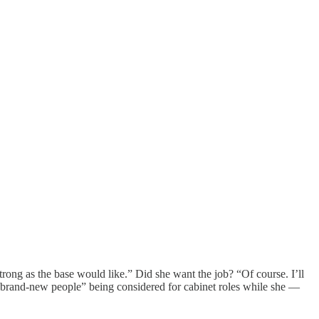
trong as the base would like.” Did she want the job? “Of course. I’ll
“brand-new people” being considered for cabinet roles while she —