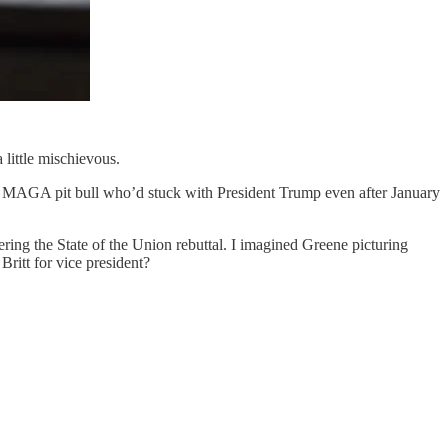
 little mischievous.
the MAGA pit bull who’d stuck with President Trump even after January
ring the State of the Union rebuttal. I imagined Greene picturing
Britt for vice president?