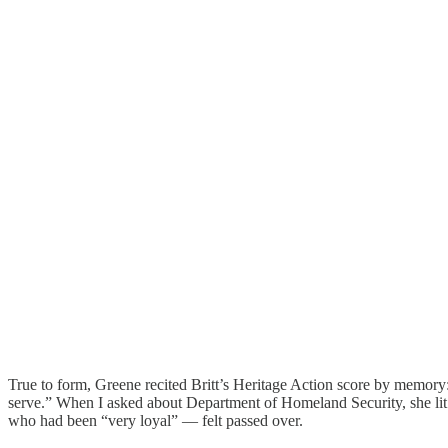
True to form, Greene recited Britt’s Heritage Action score by memory: 
serve.” When I asked about Department of Homeland Security, she lit 
who had been “very loyal” — felt passed over.