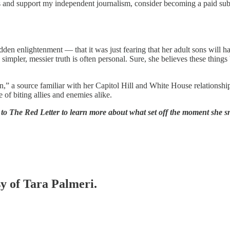
s and support my independent journalism, consider becoming a paid sub
sudden enlightenment — that it was just fearing that her adult sons wi
impler, messier truth is often personal. Sure, she believes these things
tion,” a source familiar with her Capitol Hill and White House relationsh
of biting allies and enemies alike.
be to The Red Letter to learn more about what set off the moment she
sy of Tara Palmeri.