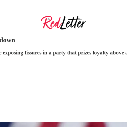
tdown
e exposing fissures in a party that prizes loyalty above 