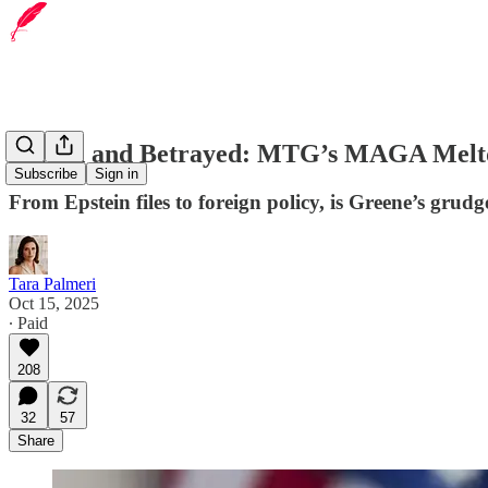
Played and Betrayed: MTG’s MAGA Mel
Subscribe
Sign in
From Epstein files to foreign policy, is Greene’s grudg
Tara Palmeri
Oct 15, 2025
∙ Paid
208
32
57
Share