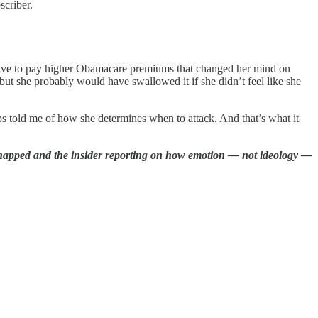
scriber.
ll have to pay higher Obamacare premiums that changed her mind on
 but she probably would have swallowed it if she didn’t feel like she
ips told me of how she determines when to attack. And that’s what it
 snapped and the insider reporting on how emotion — not ideology —