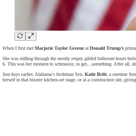
When I first met
Marjorie Taylor Greene
at
Donald Trump’s
primar
She was milling through the mostly empty gilded ballroom hours befor
6. This was her moment to schmooze, to get…something. After all, sh
Just days earlier, Alabama’s freshman Sen.
Katie Britt
, a onetime Sen
herself in that bizarre kitchen-set stage, or at a construction site, gi