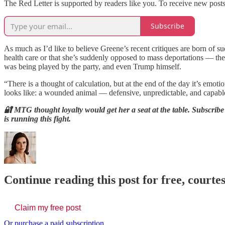
The Red Letter is supported by readers like you. To receive new post
Subscribe
As much as I’d like to believe Greene’s recent critiques are born of 
health care or that she’s suddenly opposed to mass deportations — the s
was being played by the party, and even Trump himself.
“There is a thought of calculation, but at the end of the day it’s emo
looks like: a wounded animal — defensive, unpredictable, and capable 
🔐 MTG thought loyalty would get her a seat at the table. Subscri
is running this fight.
Continue reading this post for free, courte
Claim my free post
Or purchase a paid subscription.