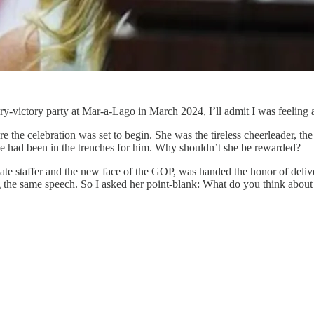
y-victory party at Mar-a-Lago in March 2024, I’ll admit I was feeling a
e the celebration was set to begin. She was the tireless cheerleader, 
e had been in the trenches for him. Why shouldn’t she be rewarded?
ate staffer and the new face of the GOP, was handed the honor of delive
ving the same speech. So I asked her point-blank: What do you think about 