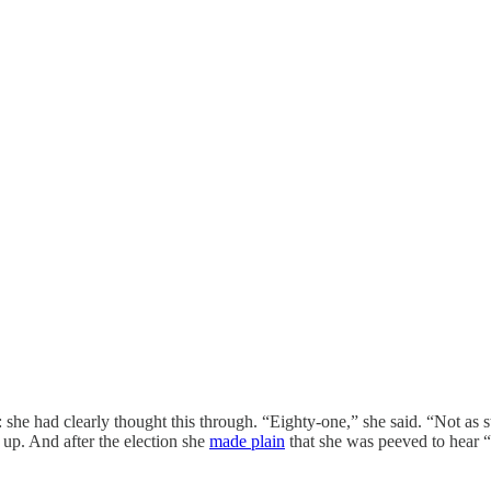
she had clearly thought this through. “Eighty-one,” she said. “Not as s
up. And after the election she
made plain
that she was peeved to hear 