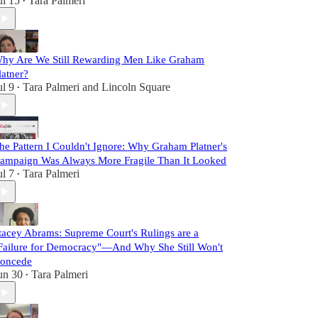
ul 15
Tara Palmeri
•
hy Are We Still Rewarding Men Like Graham
latner?
ul 9
Tara Palmeri
and
Lincoln Square
•
he Pattern I Couldn't Ignore: Why Graham Platner's
ampaign Was Always More Fragile Than It Looked
ul 7
Tara Palmeri
•
tacey Abrams: Supreme Court's Rulings are a
Failure for Democracy"—And Why She Still Won't
oncede
un 30
Tara Palmeri
•