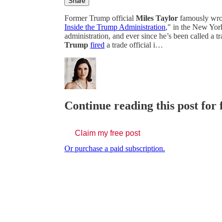
Share
Former Trump official
Miles Taylor
famously wro
Inside the Trump Administration
," in the New Yor
administration, and ever since he’s been called a tr
Trump
fired
a trade official i…
Continue reading this post for 
Claim my free post
Or purchase a paid subscription.