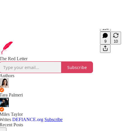
134
9
10
The Red Letter
Subscribe
Authors
Tara Palmeri
Miles Taylor
Writes
DEFIANCE.org
Subscribe
Recent Posts