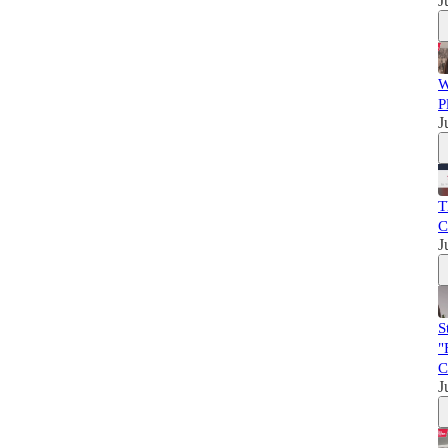
J
W
P
J
T
C
J
S
"
C
J