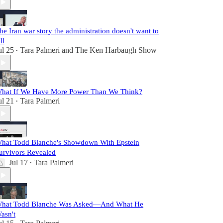
he Iran war story the administration doesn't want to
ll
ul 25
Tara Palmeri
and
The Ken Harbaugh Show
•
hat If We Have More Power Than We Think?
ul 21
Tara Palmeri
•
hat Todd Blanche's Showdown With Epstein
urvivors Revealed
Jul 17
Tara Palmeri
•
hat Todd Blanche Was Asked—And What He
asn't