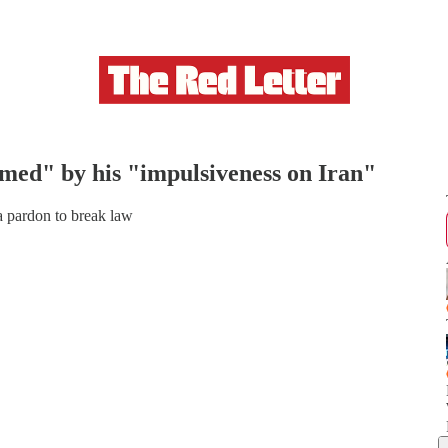
rmed" by his "impulsiveness on Iran"
 pardon to break law