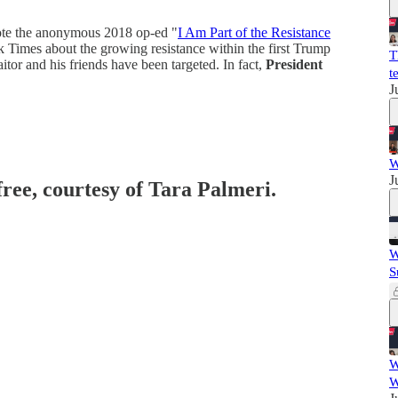
te the anonymous 2018 op-ed "
I Am Part of the Resistance
k Times about the growing resistance within the first Trump
T
aitor and his friends have been targeted. In fact,
President
te
J
W
J
free, courtesy of Tara Palmeri.
W
S
W
W