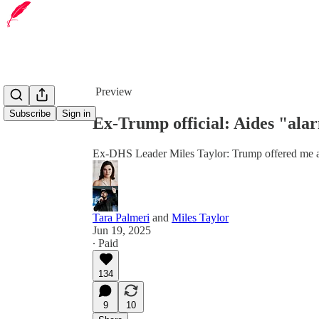
Share from 0:00
Preview
Subscribe
Sign in
Ex-Trump official: Aides "ala
Ex-DHS Leader Miles Taylor: Trump offered me a
Tara Palmeri
and
Miles Taylor
Jun 19, 2025
∙ Paid
134
9
10