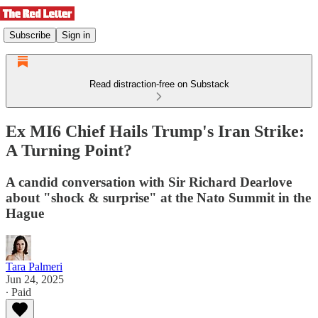
Subscribe
Sign in
Read distraction-free on Substack
Ex MI6 Chief Hails Trump's Iran Strike:
A Turning Point?
A candid conversation with Sir Richard Dearlove
about "shock & surprise" at the Nato Summit in the
Hague
Tara Palmeri
Jun 24, 2025
∙ Paid