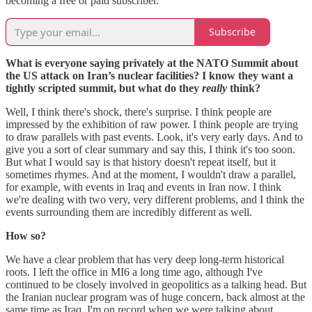
becoming a free or paid subscriber.
Subscribe
What is everyone saying privately at the NATO Summit about
the US attack on Iran’s nuclear facilities? I know they want a
tightly scripted summit, but what do they
really
think?
Well, I think there's shock, there's surprise. I think people are
impressed by the exhibition of raw power. I think people are trying
to draw parallels with past events. Look, it's very early days. And to
give you a sort of clear summary and say this, I think it's too soon.
But what I would say is that history doesn't repeat itself, but it
sometimes rhymes. And at the moment, I wouldn't draw a parallel,
for example, with events in Iraq and events in Iran now. I think
we're dealing with two very, very different problems, and I think the
events surrounding them are incredibly different as well.
How so?
We have a clear problem that has very deep long-term historical
roots. I left the office in MI6 a long time ago, although I've
continued to be closely involved in geopolitics as a talking head. But
the Iranian nuclear program was of huge concern, back almost at the
same time as Iraq. I'm on record when we were talking about