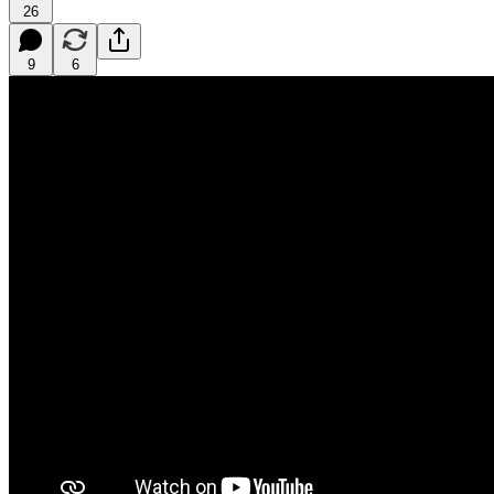
26
9
6