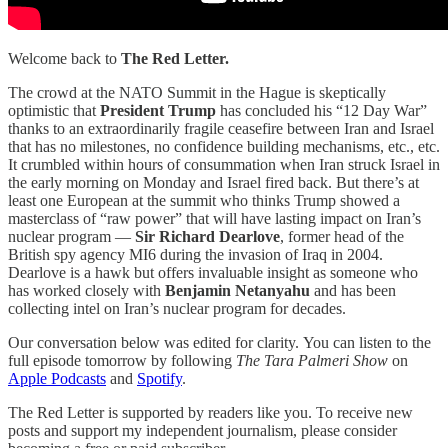
Welcome back to
The Red Letter.
The crowd at the NATO Summit in the Hague is skeptically
optimistic that
President Trump
has concluded his “12 Day War”
thanks to an extraordinarily fragile ceasefire between Iran and Israel
that has no milestones, no confidence building mechanisms, etc., etc.
It crumbled within hours of consummation when Iran struck Israel in
the early morning on Monday and Israel fired back. But there’s at
least one European at the summit who thinks Trump showed a
masterclass of “raw power” that will have lasting impact on Iran’s
nuclear program —
Sir Richard Dearlove
, former head of the
British spy agency MI6 during the invasion of Iraq in 2004.
Dearlove is a hawk but offers invaluable insight as someone who
has worked closely with
Benjamin Netanyahu
and has been
collecting intel on Iran’s nuclear program for decades.
Our conversation below was edited for clarity.
You can listen to the
full episode tomorrow by following
The Tara Palmeri Show
on
Apple Podcasts
and
Spotify
.
The Red Letter is supported by readers like you. To receive new
posts and support my independent journalism, please consider