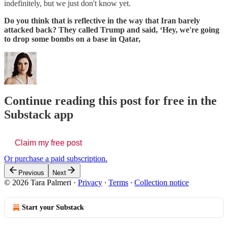
indefinitely, but we just don't know yet.
Do you think that is reflective in the way that Iran barely
attacked back? They called Trump and said, ‘Hey, we're going
to drop some bombs on a base in Qatar,
Continue reading this post for free in the
Substack app
Claim my free post
Or purchase a paid subscription.
Previous
Next
© 2026 Tara Palmeri
·
Privacy
∙
Terms
∙
Collection notice
Start your Substack