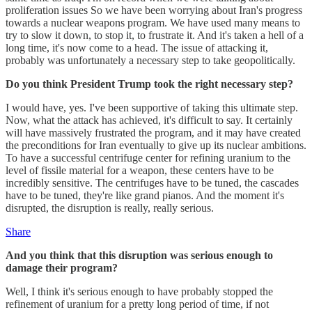
proliferation issues So we have been worrying about Iran's progress
towards a nuclear weapons program. We have used many means to
try to slow it down, to stop it, to frustrate it. And it's taken a hell of a
long time, it's now come to a head. The issue of attacking it,
probably was unfortunately a necessary step to take geopolitically.
Do you think President Trump took the right necessary step?
I would have, yes. I've been supportive of taking this ultimate step.
Now, what the attack has achieved, it's difficult to say. It certainly
will have massively frustrated the program, and it may have created
the preconditions for Iran eventually to give up its nuclear ambitions.
To have a successful centrifuge center for refining uranium to the
level of fissile material for a weapon, these centers have to be
incredibly sensitive. The centrifuges have to be tuned, the cascades
have to be tuned, they're like grand pianos. And the moment it's
disrupted, the disruption is really, really serious.
Share
And you think that this disruption was serious enough to
damage their program?
Well, I think it's serious enough to have probably stopped the
refinement of uranium for a pretty long period of time, if not