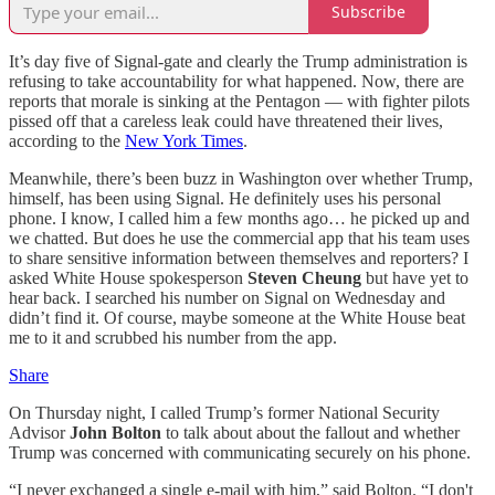
Subscribe
It’s day five of Signal-gate and clearly the Trump administration is
refusing to take accountability for what happened. Now, there are
reports that morale is sinking at the Pentagon — with fighter pilots
pissed off that a careless leak could have threatened their lives,
according to the
New York Times
.
Meanwhile, there’s been buzz in Washington over whether Trump,
himself, has been using Signal. He definitely uses his personal
phone. I know, I called him a few months ago… he picked up and
we chatted. But does he use the commercial app that his team uses
to share sensitive information between themselves and reporters? I
asked White House spokesperson
Steven Cheung
but have yet to
hear back. I searched his number on Signal on Wednesday and
didn’t find it. Of course, maybe someone at the White House beat
me to it and scrubbed his number from the app.
Share
On Thursday night, I called Trump’s former National Security
Advisor
John Bolton
to talk about about the fallout and whether
Trump was concerned with communicating securely on his phone.
“I never exchanged a single e-mail with him,” said Bolton. “I don't