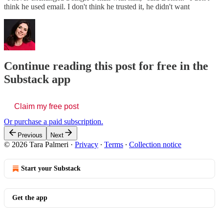
think he used email. I don't think he trusted it, he didn't want
Continue reading this post for free in the
Substack app
Claim my free post
Or purchase a paid subscription.
Previous
Next
© 2026 Tara Palmeri
·
Privacy
∙
Terms
∙
Collection notice
Start your Substack
Get the app