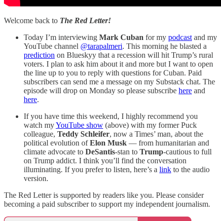
Welcome back to
The Red Letter!
Today I’m interviewing
Mark Cuban
for my
podcast
and my
YouTube channel
@tarapalmeri
. This morning he blasted a
prediction
on Blueskyy that a recession will hit Trump’s rural
voters. I plan to ask him about it and more but I want to open
the line up to you to reply with questions for Cuban. Paid
subscribers can send me a message on my Substack chat. The
episode will drop on Monday so please subscribe
here
and
here
.
If you have time this weekend, I highly recommend you
watch my
YouTube show
(above) with my former Puck
colleague,
Teddy Schleifer
, now a Times’ man, about the
political evolution of
Elon Musk
— from humanitarian and
climate advocate to
DeSantis
-stan to
Trump
-cautious to full
on Trump addict. I think you’ll find the conversation
illuminating. If you prefer to listen, here’s a
link
to the audio
version.
The Red Letter is supported by readers like you. Please consider
becoming a paid subscriber to support my independent journalism.