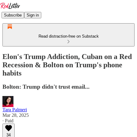
Subscribe
Sign in
Read distraction-free on Substack
Elon's Trump Addiction, Cuban on a Red
Recession & Bolton on Trump's phone
habits
Bolton: Trump didn't trust email...
Tara Palmeri
Mar 28, 2025
∙ Paid
34