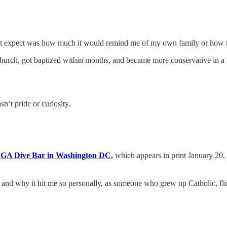
’t expect was how much it would remind me of my own family or how u
urch, got baptized within months, and became more conservative in a way
sn’t pride or curiosity.
MAGA Dive Bar in Washington DC
,
which appears in print January 20, 
oom and why it hit me so personally, as someone who grew up Catholic, fl