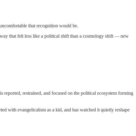
ncomfortable that recognition would be.
 that felt less like a political shift than a cosmology shift — new
is reported, restrained, and focused on the political ecosystem forming
irted with evangelicalism as a kid, and has watched it quietly reshape