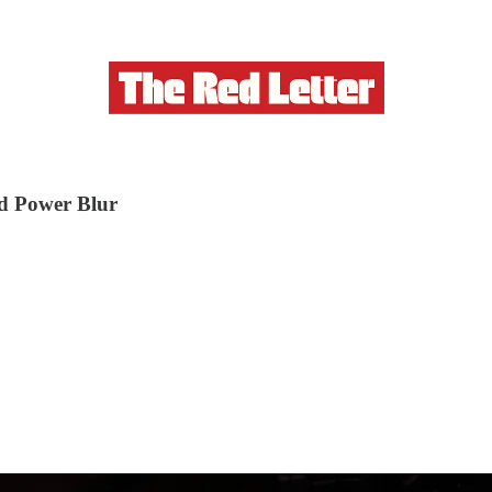
d Power Blur