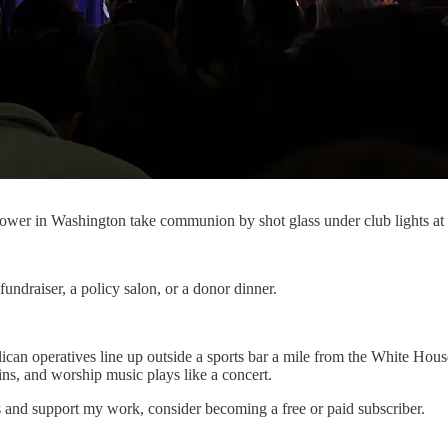
wer in Washington take communion by shot glass under club lights at 
ndraiser, a policy salon, or a donor dinner.
n operatives line up outside a sports bar a mile from the White House. 
ins, and worship music plays like a concert.
s and support my work, consider becoming a free or paid subscriber.