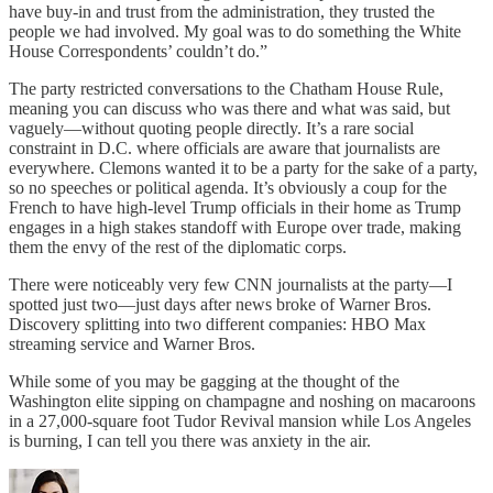
have buy-in and trust from the administration, they trusted the
people we had involved. My goal was to do something the White
House Correspondents’ couldn’t do.”
The party restricted conversations to the Chatham House Rule,
meaning you can discuss who was there and what was said, but
vaguely—without quoting people directly. It’s a rare social
constraint in D.C. where officials are aware that journalists are
everywhere. Clemons wanted it to be a party for the sake of a party,
so no speeches or political agenda. It’s obviously a coup for the
French to have high-level Trump officials in their home as Trump
engages in a high stakes standoff with Europe over trade, making
them the envy of the rest of the diplomatic corps.
There were noticeably very few CNN journalists at the party—I
spotted just two—just days after news broke of Warner Bros.
Discovery splitting into two different companies: HBO Max
streaming service and Warner Bros.
While some of you may be gagging at the thought of the
Washington elite sipping on champagne and noshing on macaroons
in a 27,000-square foot Tudor Revival mansion while Los Angeles
is burning, I can tell you there was anxiety in the air.