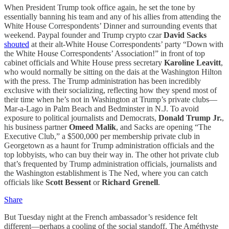
When President Trump took office again, he set the tone by
essentially banning his team and any of his allies from attending the
White House Correspondents’ Dinner and surrounding events that
weekend. Paypal founder and Trump crypto czar
David Sacks
shouted
at their alt-White House Correspondents’ party “Down with
the White House Correspondents’ Association!” in front of top
cabinet officials and White House press secretary
Karoline Leavitt
,
who would normally be sitting on the dais at the Washington Hilton
with the press. The Trump administration has been incredibly
exclusive with their socializing, reflecting how they spend most of
their time when he’s not in Washington at Trump’s private clubs—
Mar-a-Lago in Palm Beach and Bedminster in N.J. To avoid
exposure to political journalists and Democrats,
Donald Trump Jr.
,
his business partner
Omeed Malik
, and Sacks are opening “The
Executive Club,” a $500,000 per membership private club in
Georgetown as a haunt for Trump administration officials and the
top lobbyists, who can buy their way in. The other hot private club
that’s frequented by Trump administration officials, journalists and
the Washington establishment is The Ned, where you can catch
officials like
Scott Bessent
or
Richard Grenell
.
Share
But Tuesday night at the French ambassador’s residence felt
different—perhaps a cooling of the social standoff. The Améthyste