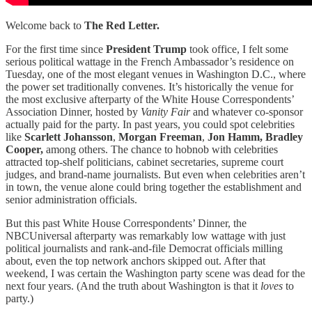
Welcome back to
The Red Letter.
For the first time since
President Trump
took office, I felt some
serious political wattage in the French Ambassador’s residence on
Tuesday​​, one of the most elegant venues in Washington D.C., where
the power set traditionally convenes. It’s historically the venue for
the most exclusive afterparty of the White House Correspondents’
Association Dinner, hosted by
Vanity Fair
and whatever co-sponsor
actually paid for the party. In past years, you could spot celebrities
like
Scarlett Johansson
,
Morgan Freeman
,
Jon Hamm,
Bradley
Cooper,
among others. The chance to hobnob with celebrities
attracted top-shelf politicians, cabinet secretaries, supreme court
judges, and brand-name journalists. But even when celebrities aren’t
in town, the venue alone could bring together the establishment and
senior administration officials.
But this past White House Correspondents’ Dinner, the
NBCUniversal afterparty was remarkably low wattage with just
political journalists and rank-and-file Democrat officials milling
about, even the top network anchors skipped out. After that
weekend, I was certain the Washington party scene was dead for the
next four years. (And the truth about Washington is that it
loves
to
party.)