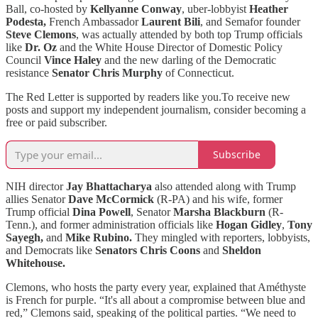
Ball, co-hosted by
Kellyanne Conway
, uber-lobbyist
Heather
Podesta,
French Ambassador
Laurent Bili
, and Semafor founder
Steve Clemons
, was actually attended by both top Trump officials
like
Dr. Oz
and the White House Director of Domestic Policy
Council
Vince Haley
and the new darling of the Democratic
resistance
Senator Chris Murphy
of Connecticut.
The Red Letter is supported by readers like you.To receive new
posts and support my independent journalism, consider becoming a
free or paid subscriber.
Subscribe
NIH director
Jay Bhattacharya
also attended along with
Trump
allies Senator
Dave McCormick
(R-PA) and his wife, former
Trump official
Dina Powell
, Senator
Marsha Blackburn
(R-
Tenn.), and former administration officials like
Hogan Gidley
,
Tony
Sayegh,
and
Mike Rubino.
They mingled with reporters, lobbyists,
and Democrats like
Senators Chris Coons
and
Sheldon
Whitehouse.
Clemons, who hosts the party every year, explained that Améthyste
is French for purple. “It's all about a compromise between blue and
red,” Clemons said, speaking of the political parties. “We need to