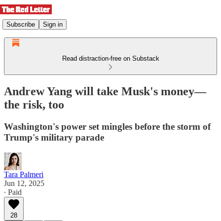
Subscribe
Sign in
Read distraction-free on Substack
Andrew Yang will take Musk's money—
the risk, too
Washington's power set mingles before the storm of
Trump's military parade
Tara Palmeri
Jun 12, 2025
∙ Paid
28