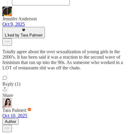
Jennifer Anderson
Oct 9, 2025
Liked by Tara Palmeri
Totally agree about the over sexualization of young girls in the
2000's. It has been said it was a reaction to the second wave of
feminism that run up into the 90s. As someone who worked in a
LOT of restaurants shit was off the chain.
Reply (1)
Share
Tara Palmeri
Oct 10, 2025
Author