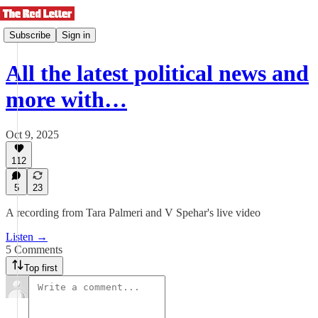
Subscribe
Sign in
All the latest political news and
more with…
Oct 9, 2025
112
5
23
A recording from Tara Palmeri and V Spehar's live video
Listen →
5 Comments
Top first