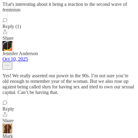
That's interesting about it being a reaction to the second wave of
feminism
Reply (1)
Share
Jennifer Anderson
Oct 10, 2025
Yes! We really asserted our power in the 90s. I’m not sure you’re
old enough to remember year of the woman. But we also rose up
against being called slurs for having sex and tried to own our sexual
capital. Can’t be having that.
Reply
Share
Mark