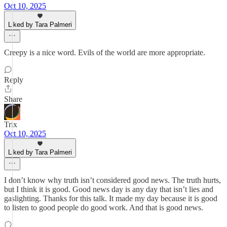
Oct 10, 2025
Liked by Tara Palmeri
Creepy is a nice word. Evils of the world are more appropriate.
Reply
Share
Trix
Oct 10, 2025
Liked by Tara Palmeri
I don’t know why truth isn’t considered good news. The truth hurts,
but I think it is good. Good news day is any day that isn’t lies and
gaslighting. Thanks for this talk. It made my day because it is good
to listen to good people do good work. And that is good news.